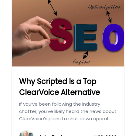
Why Scripted Is a Top
ClearVoice Alternative
If you’ve been following the industry
chatter, you’ve likely heard the news about
ClearVoice’s plans to shut down operat...