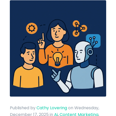
Published by
Cathy Lovering
on Wednesday,
December 17, 2025
in
Ai
,
Content Marketing
.