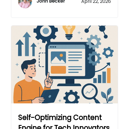
John Becker
April 22, 2026
Self-Optimizing Content
Engine for Tech Innovators