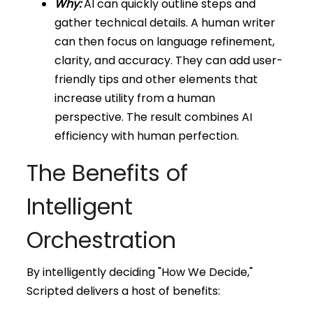
Why:
AI can quickly outline steps and
gather technical details. A human writer
can then focus on language refinement,
clarity, and accuracy. They can add user-
friendly tips and other elements that
increase utility from a human
perspective. The result combines AI
efficiency with human perfection.
The Benefits of
Intelligent
Orchestration
By intelligently deciding "How We Decide,"
Scripted delivers a host of benefits: