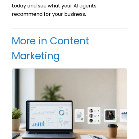
today and see what your AI agents
recommend for your business.
More in Content
Marketing