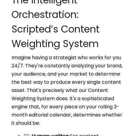
Orchestration:
Scripted’s Content
Weighting System
Imagine having a strategist who works for you
24/7. They're constantly analyzing your brand,
your audience, and your market to determine
the best way to produce every single content
asset. That's precisely what our Content
Weighting System does. It's a sophisticated
engine that, for every piece on your rolling 3-
month editorial calendar, determines whether
it should be: