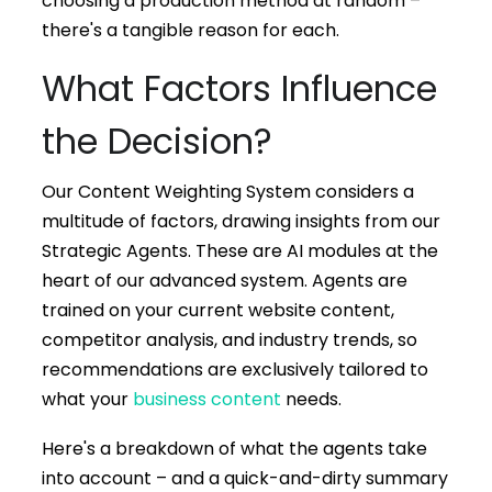
choosing a production method at random –
there's a tangible reason for each.
What Factors Influence
the Decision?
Our Content Weighting System considers a
multitude of factors, drawing insights from our
Strategic Agents. These are AI modules at the
heart of our advanced system. Agents are
trained on your current website content,
competitor analysis, and industry trends, so
recommendations are exclusively tailored to
what your
business content
needs.
Here's a breakdown of what the agents take
into account – and a quick-and-dirty summary