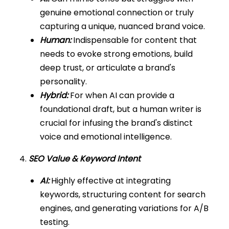
genuine emotional connection or truly
capturing a unique, nuanced brand voice.
Human:
Indispensable for content that
needs to evoke strong emotions, build
deep trust, or articulate a brand's
personality.
Hybrid:
For when AI can provide a
foundational draft, but a human writer is
crucial for infusing the brand's distinct
voice and emotional intelligence.
4.
SEO Value & Keyword Intent
AI:
Highly effective at integrating
keywords, structuring content for search
engines, and generating variations for A/B
testing.