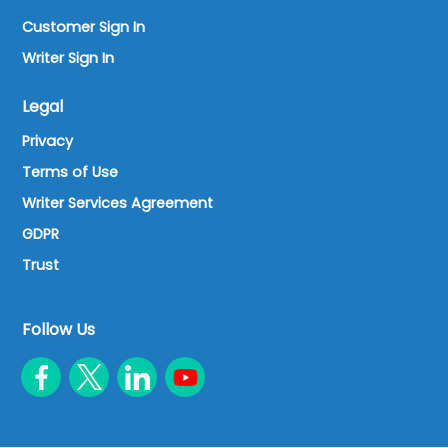
Customer Sign In
Writer Sign In
Legal
Privacy
Terms of Use
Writer Services Agreement
GDPR
Trust
Follow Us