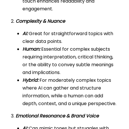
touch enhances readability and
engagement.
2.
Complexity & Nuance
AI:
Great for straightforward topics with
clear data points.
Human:
Essential for complex subjects
requiring interpretation, critical thinking,
or the ability to convey subtle meanings
and implications.
Hybrid:
For moderately complex topics
where AI can gather and structure
information, while a human can add
depth, context, and a unique perspective.
3.
Emotional Resonance & Brand Voice
AI:
Can mimic tones but struggles with