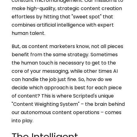
constant micromanagement. Our mission is to
make high-quality, strategic content creation
effortless by hitting that "sweet spot" that
combines artificial intelligence with expert
human talent.
But, as content marketers know, not all pieces
benefit from the same strategy. Sometimes
the human touch is necessary to get to the
core of your messaging, while other times AI
can handle the job just fine. So, how do we
decide which approach is best for each piece
of content? This is where Scripted's unique
"Content Weighting System" – the brain behind
our autonomous content operations – comes
into play.
The Intelligent