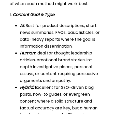
of when each method might work best.
1.
Content Goal & Type
AI:
Best for product descriptions, short
news summaries, FAQs, basic listicles, or
data-heavy reports where the goal is
information dissemination.
Human:
Ideal for thought leadership
articles, emotional brand stories, in-
depth investigative pieces, personal
essays, or content requiring persuasive
arguments and empathy.
Hybrid:
Excellent for SEO-driven blog
posts, how-to guides, or evergreen
content where a solid structure and
factual accuracy are key, but a human