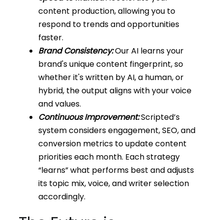
content production, allowing you to
respond to trends and opportunities
faster.
Brand Consistency:
Our AI learns your
brand's unique content fingerprint, so
whether it's written by AI, a human, or
hybrid, the output aligns with your voice
and values.
Continuous Improvement:
Scripted’s
system considers engagement, SEO, and
conversion metrics to update content
priorities each month. Each strategy
“learns” what performs best and adjusts
its topic mix, voice, and writer selection
accordingly.