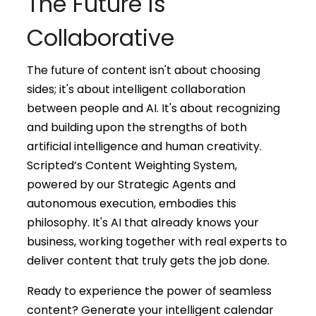
The Future is
Collaborative
The future of content isn't about choosing
sides; it's about intelligent collaboration
between people and AI. It's about recognizing
and building upon the strengths of both
artificial intelligence and human creativity.
Scripted’s Content Weighting System,
powered by our Strategic Agents and
autonomous execution, embodies this
philosophy. It's AI that already knows your
business, working together with real experts to
deliver content that truly gets the job done.
Ready to experience the power of seamless
content? Generate your intelligent calendar