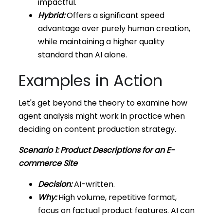
impactful.
Hybrid:
Offers a significant speed
advantage over purely human creation,
while maintaining a higher quality
standard than AI alone.
Examples in Action
Let's get beyond the theory to examine how
agent analysis might work in practice when
deciding on content production strategy.
Scenario 1: Product Descriptions for an E-
commerce Site
Decision:
AI-written.
Why:
High volume, repetitive format,
focus on factual product features. AI can