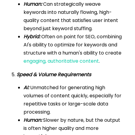
Human:
Can strategically weave
keywords into naturally flowing, high-
quality content that satisfies user intent
beyond just keyword stuffing.
Hybrid:
Often on point for SEO, combining
AI's ability to optimize for keywords and
structure with a human's ability to create
engaging, authoritative content
.
5.
Speed & Volume Requirements
AI:
Unmatched for generating high
volumes of content quickly, especially for
repetitive tasks or large-scale data
processing.
Human:
Slower by nature, but the output
is often higher quality and more