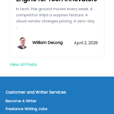
In tech, the ground moves every week. A
competitor ships a surprise feature. A
cloud vendor changes pricing. A zero-day
...
William DeLong
April 2, 2026
View All Posts
Customer and Writer Services
Become A Writer
Freelance Writing Jobs