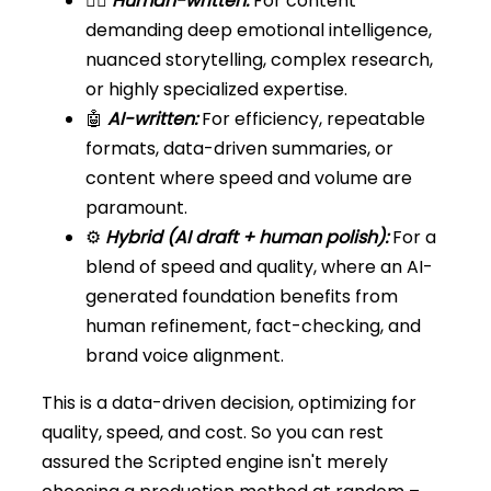
🧍‍♀️
Human-written:
For content
demanding deep emotional intelligence,
nuanced storytelling, complex research,
or highly specialized expertise.
🤖
AI-written:
For efficiency, repeatable
formats, data-driven summaries, or
content where speed and volume are
paramount.
⚙️
Hybrid (AI draft + human polish):
For a
blend of speed and quality, where an AI-
generated foundation benefits from
human refinement, fact-checking, and
brand voice alignment.
This is a data-driven decision, optimizing for
quality, speed, and cost. So you can rest
assured the Scripted engine isn't merely