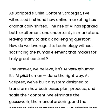
As Scripted’s Chief Content Strategist, I’ve
witnessed firsthand how online marketing has
dramatically shifted. The rise of AI has sparked
both excitement and uncertainty in marketers,
leaving many to ask a challenging question:
How do we leverage this technology without
sacrificing the human element that makes for
truly great content?
The answer, we believe, isn't AI
versus
human.
It's AI
plus
human — done the right way. At
Scripted, we've built a system designed to
transform how businesses plan, produce, and
scale their content. We eliminate the
guesswork, the manual ordering, and the