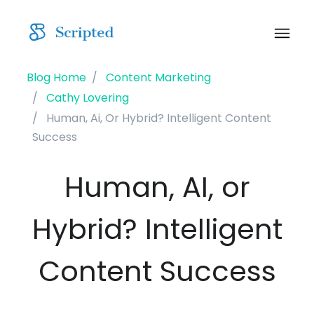
Blog Home
Content Marketing
Cathy Lovering
Human, Ai, Or Hybrid? Intelligent Content
Success
Human, AI, or
Hybrid? Intelligent
Content Success