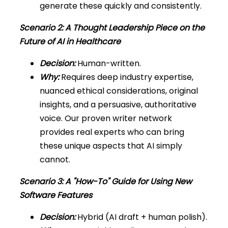
generate these quickly and consistently.
Scenario 2: A Thought Leadership Piece on the
Future of AI in Healthcare
Decision:
Human-written.
Why:
Requires deep industry expertise,
nuanced ethical considerations, original
insights, and a persuasive, authoritative
voice. Our proven writer network
provides real experts who can bring
these unique aspects that AI simply
cannot.
Scenario 3: A "How-To" Guide for Using New
Software Features
Decision:
Hybrid (AI draft + human polish).