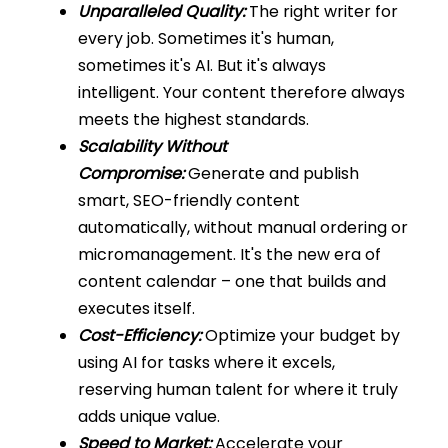
Unparalleled Quality:
The right writer for
every job. Sometimes it's human,
sometimes it's AI. But it's always
intelligent. Your content therefore always
meets the highest standards.
Scalability Without
Compromise:
Generate and publish
smart, SEO-friendly content
automatically, without manual ordering or
micromanagement. It's the new era of
content calendar – one that builds and
executes itself.
Cost-Efficiency:
Optimize your budget by
using AI for tasks where it excels,
reserving human talent for where it truly
adds unique value.
Speed to Market:
Accelerate your