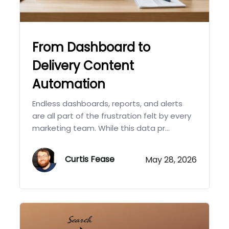
From Dashboard to
Delivery Content
Automation
Endless dashboards, reports, and alerts
are all part of the frustration felt by every
marketing team. While this data pr...
Curtis Fease
May 28, 2026