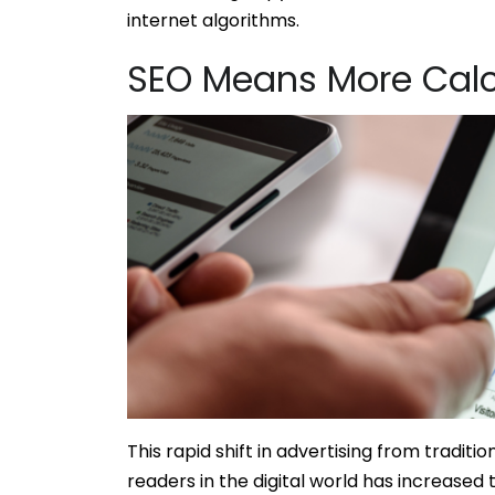
internet algorithms.
SEO Means More Calc
This rapid shift in advertising from tradit
readers in the digital world has increased 