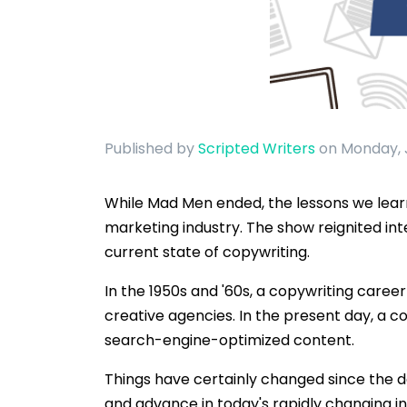
Published by
Scripted Writers
on Monday, 
While Mad Men ended, the lessons we learne
marketing industry. The show reignited in
current state of copywriting.
In the 1950s and '60s, a copywriting caree
creative agencies. In the present day, a c
search-engine-optimized content.
Things have certainly changed since the 
and advance in today's rapidly changing i