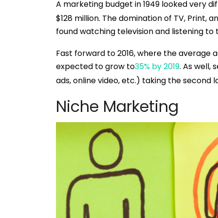
A marketing budget in 1949 looked very diff
$128 million. The domination of TV, Print, 
found watching television and listening to 
Fast forward to 2016, where the average ad
expected to grow to
35% by 2019
. As well,
ads, online video, etc.) taking the second l
Niche Marketing