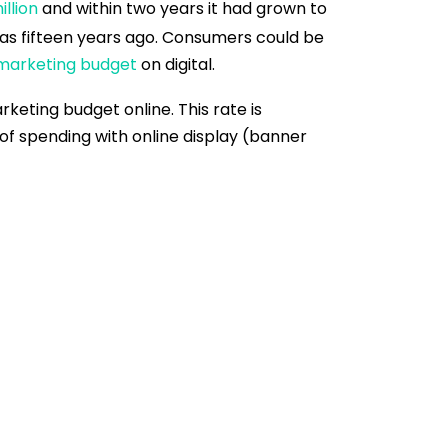
llion
and within two years it had grown to
ly as fifteen years ago. Consumers could be
 marketing budget
on digital.
keting budget online. This rate is
n of spending with online display (banner