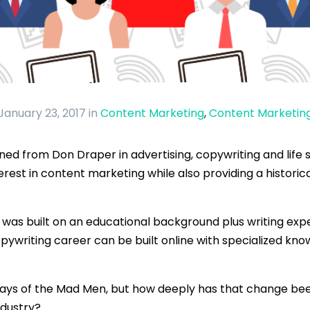
January 23, 2017
in
Content Marketing
,
Content Marketin
d from Don Draper in advertising, copywriting and life st
terest in content marketing while also providing a histor
r was built on an educational background plus writing expe
opywriting career can be built online with specialized kn
days of the Mad Men, but how deeply has that change bee
ndustry?