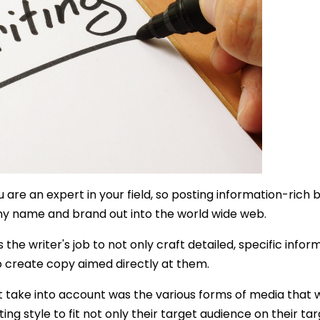
 are an expert in your field, so posting information-rich 
ny name and brand out into the world wide web.
is the writer's job to not only craft detailed, specific in
o create copy aimed directly at them.
take into account was the various forms of media that 
ting style to fit not only their target audience on their t