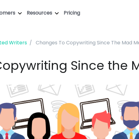
tomers
Resources
Pricing
ted Writers
Changes To Copywriting Since The Mad M
opywriting Since the