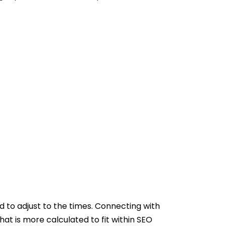
ad to adjust to the times. Connecting with
hat is more calculated to fit within SEO