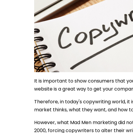
It is important to show consumers that you
website is a great way to get your compa
Therefore, in today's copywriting world, it 
market thinks, what they want, and how t
However, what Mad Men marketing did not 
2000, forcing copywriters to alter their wri