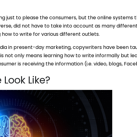
ing just to please the consumers, but the online systems t
erse, did not have to take into account as many different
 how to write for various different outlets.
ia in present-day marketing, copywriters have been taug
is not only means learning how to write informally but lea
sumer is receiving the information (i.e. video, blogs, Face
 Look Like?