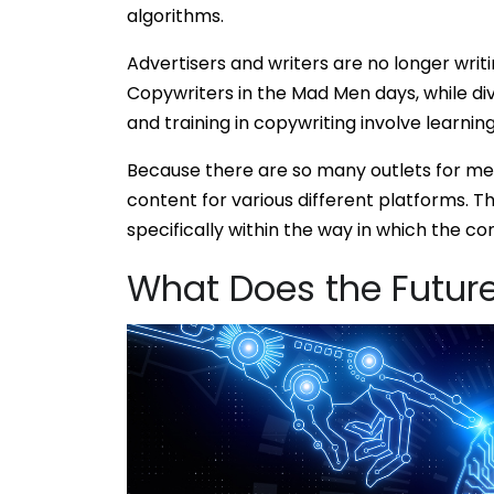
algorithms.
Advertisers and writers are no longer writ
Copywriters in the Mad Men days, while div
and training in copywriting involve learning
Because there are so many outlets for med
content for various different platforms. Th
specifically within the way in which the con
What Does the Future