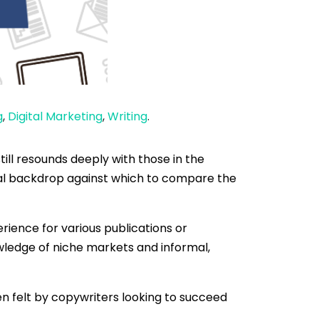
g
,
Digital Marketing
,
Writing
.
ill resounds deeply with those in the
ical backdrop against which to compare the
rience for various publications or
owledge of niche markets and informal,
n felt by copywriters looking to succeed