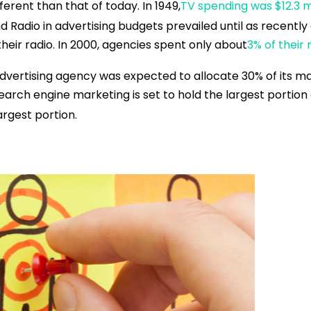
erent than that of today. In 1949,
TV spending was $12.3 mi
and Radio in advertising budgets prevailed until as recent
their radio. In 2000, agencies spent only about
3% of their
vertising agency was expected to allocate 30% of its mar
 search engine marketing is set to hold the largest portio
argest portion.