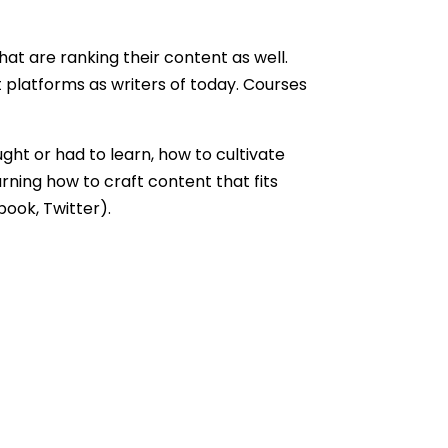
hat are ranking their content as well.
 platforms as writers of today. Courses
ht or had to learn, how to cultivate
rning how to craft content that fits
book, Twitter).