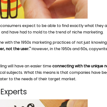
consumers expect to be able to find exactly what they ar
 and have had to mold to the trend of niche marketing.
line with the 1950s marketing practices of not just knowi
r, not the user."
However, in the 1950s and 60s, copywriters
ling will have an easier time
connecting with the unique n
al subjects. What this means is that companies have begu
cater to the needs of their target market.
Experts