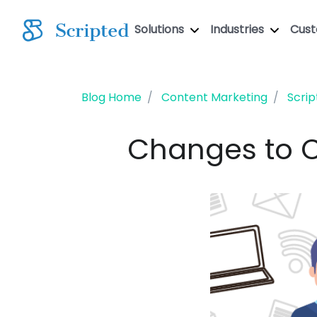
Solutions
Industries
Cus
Blog Home
Content Marketing
Scrip
Changes to C