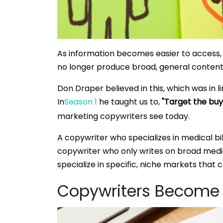
As information becomes easier to access, 
no longer produce broad, general content
Don Draper believed in this, which was in 
In
Season 1
he taught us to,
"Target the buye
marketing copywriters see today.
A copywriter who specializes in medical bil
copywriter who only writes on broad medic
specialize in specific, niche markets that 
Copywriters Become 