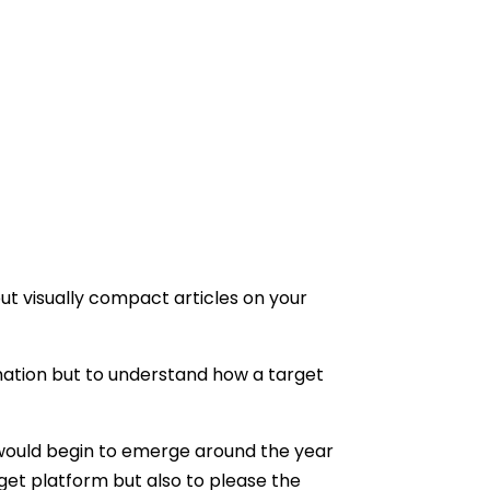
but visually compact articles on your
formation but to understand how a target
would begin to emerge around the year
arget platform but also to please the