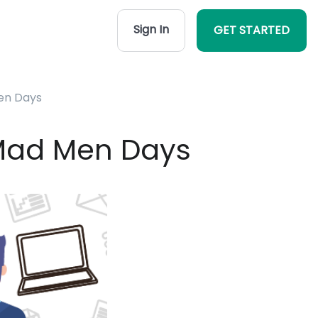
Sign In
GET STARTED
en Days
 Mad Men Days