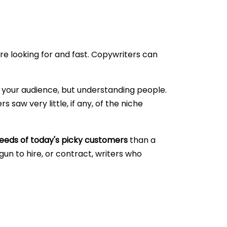
e looking for and fast. Copywriters can
ng your audience, but understanding people.
 saw very little, if any, of the niche
eeds of today's picky customers
than a
n to hire, or contract, writers who