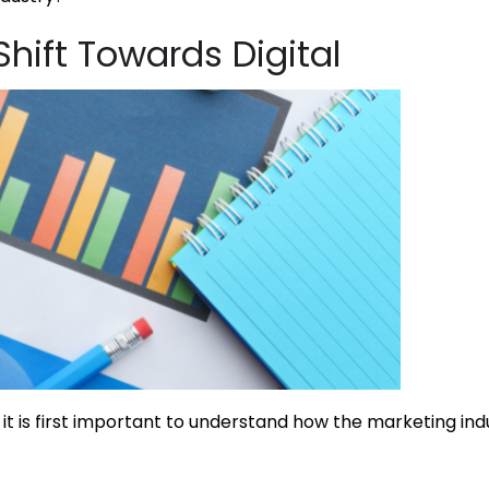
hift Towards Digital
it is first important to understand how the marketing in