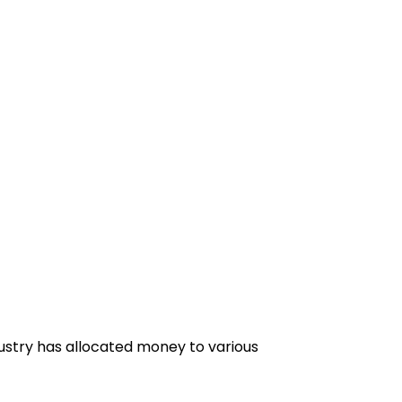
dustry has allocated money to various