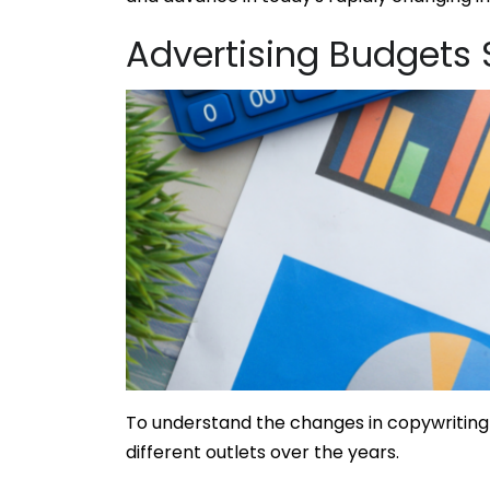
Advertising Budgets S
To understand the changes in copywriting 
different outlets over the years.