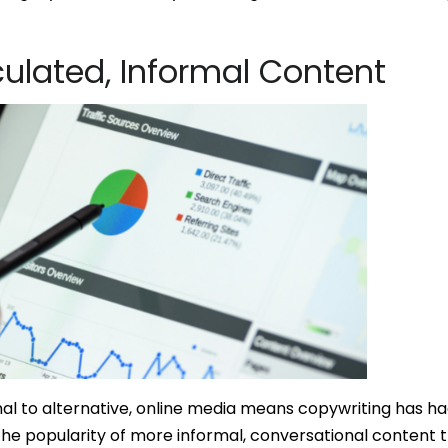
ulated, Informal Content
ional to alternative, online media means copywriting has h
the popularity of more informal, conversational content t