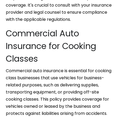
coverage. It's crucial to consult with your insurance
provider and legal counsel to ensure compliance
with the applicable regulations.
Commercial Auto
Insurance for Cooking
Classes
Commercial auto insurance is essential for cooking
class businesses that use vehicles for business-
related purposes, such as delivering supplies,
transporting equipment, or providing off-site
cooking classes. This policy provides coverage for
vehicles owned or leased by the business and
protects against liabilities arising from accidents.