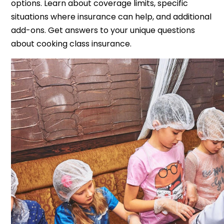
options. Learn about coverage limits, specific
situations where insurance can help, and additional
add-ons. Get answers to your unique questions
about cooking class insurance.