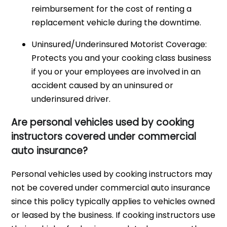
reimbursement for the cost of renting a
replacement vehicle during the downtime.
Uninsured/Underinsured Motorist Coverage:
Protects you and your cooking class business
if you or your employees are involved in an
accident caused by an uninsured or
underinsured driver.
Are personal vehicles used by cooking
instructors covered under commercial
auto insurance?
Personal vehicles used by cooking instructors may
not be covered under commercial auto insurance
since this policy typically applies to vehicles owned
or leased by the business. If cooking instructors use