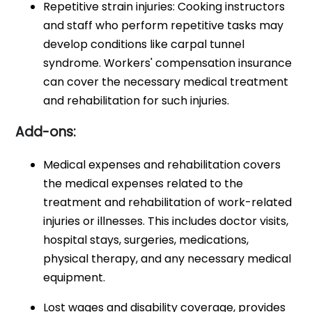
Repetitive strain injuries: Cooking instructors
and staff who perform repetitive tasks may
develop conditions like carpal tunnel
syndrome. Workers' compensation insurance
can cover the necessary medical treatment
and rehabilitation for such injuries.
Add-ons:
Medical expenses and rehabilitation covers
the medical expenses related to the
treatment and rehabilitation of work-related
injuries or illnesses. This includes doctor visits,
hospital stays, surgeries, medications,
physical therapy, and any necessary medical
equipment.
Lost wages and disability coverage, provides