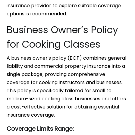
insurance provider to explore suitable coverage
options is recommended.
Business Owner’s Policy
for Cooking Classes
A business owner's policy (BOP) combines general
liability and commercial property insurance into a
single package, providing comprehensive
coverage for cooking instructors and businesses.
This policy is specifically tailored for small to
medium-sized cooking class businesses and offers
a cost-effective solution for obtaining essential
insurance coverage.
Coverage Limits Range: