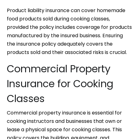
Product liability insurance can cover homemade
food products sold during cooking classes,
provided the policy includes coverage for products
manufactured by the insured business. Ensuring
the insurance policy adequately covers the
products sold and their associated risks is crucial.
Commercial Property
Insurance for Cooking
Classes
Commercial property insurance is essential for
cooking instructors and businesses that own or
lease a physical space for cooking classes. This
policy covers the building, equipment, and