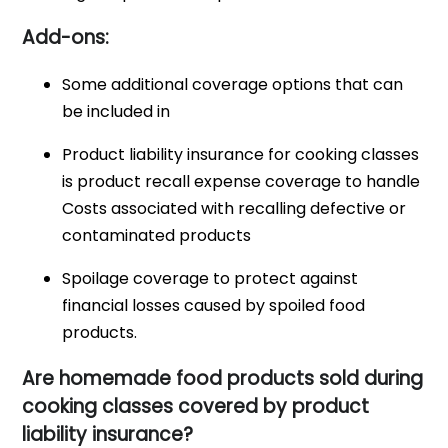
Add-ons:
Some additional coverage options that can
be included in
Product liability insurance for cooking classes
is product recall expense coverage to handle
Costs associated with recalling defective or
contaminated products
Spoilage coverage to protect against
financial losses caused by spoiled food
products.
Are homemade food products sold during
cooking classes covered by product
liability insurance?