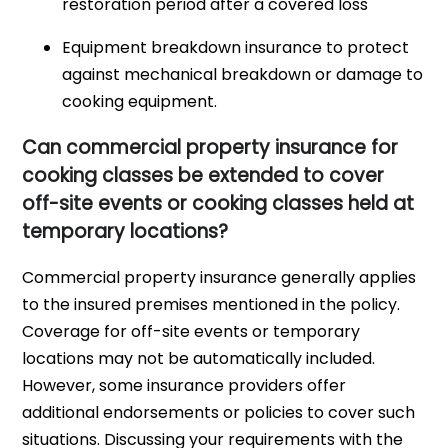
restoration period after a covered loss
Equipment breakdown insurance to protect
against mechanical breakdown or damage to
cooking equipment.
Can commercial property insurance for
cooking classes be extended to cover
off-site events or cooking classes held at
temporary locations?
Commercial property insurance generally applies
to the insured premises mentioned in the policy.
Coverage for off-site events or temporary
locations may not be automatically included.
However, some insurance providers offer
additional endorsements or policies to cover such
situations. Discussing your requirements with the