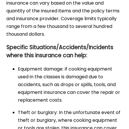
insurance can vary based on the value and
quantity of the insured items and the policy terms
and insurance provider. Coverage limits typically
range from a few thousand to several hundred
thousand dollars.
Specific Situations/Accidents/Incidents
where this insurance can help:
Equipment damage: If cooking equipment
used in the classes is damaged due to
accidents, such as drops or spills, tools, and
equipment insurance can cover the repair or
replacement costs.
Theft or burglary: In the unfortunate event of
theft or burglary, where cooking equipment
or tools are stolen, this insurance can cover