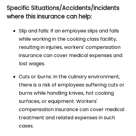
Specific Situations/Accidents/Incidents
where this insurance can help:
Slip and falls: If an employee slips and falls
while working in the cooking class facility,
resulting in injuries, workers' compensation
insurance can cover medical expenses and
lost wages.
Cuts or burns: In the culinary environment,
there is a risk of employees suffering cuts or
burns while handling knives, hot cooking
surfaces, or equipment. Workers'
compensation insurance can cover medical
treatment and related expenses in such
cases.