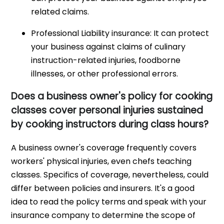
related claims.
Professional Liability insurance: It can protect
your business against claims of culinary
instruction-related injuries, foodborne
illnesses, or other professional errors.
Does a business owner's policy for cooking
classes cover personal injuries sustained
by cooking instructors during class hours?
A business owner's coverage frequently covers
workers' physical injuries, even chefs teaching
classes. Specifics of coverage, nevertheless, could
differ between policies and insurers. It's a good
idea to read the policy terms and speak with your
insurance company to determine the scope of