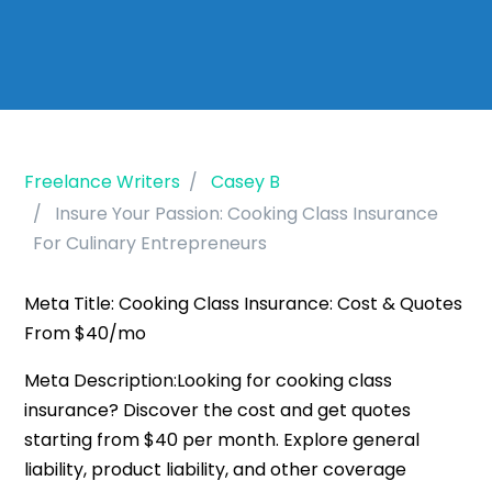
Freelance Writers
Casey B
Insure Your Passion: Cooking Class Insurance
For Culinary Entrepreneurs
Meta Title: Cooking Class Insurance: Cost & Quotes
From $40/mo
Meta Description:Looking for cooking class
insurance? Discover the cost and get quotes
starting from $40 per month. Explore general
liability, product liability, and other coverage