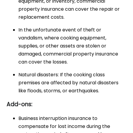
equipment, or inventory, commercial
property insurance can cover the repair or
replacement costs.
In the unfortunate event of theft or
vandalism, where cooking equipment,
supplies, or other assets are stolen or
damaged, commercial property insurance
can cover the losses.
Natural disasters: If the cooking class
premises are affected by natural disasters
like floods, storms, or earthquakes.
Add-ons:
Business interruption insurance to
compensate for lost income during the