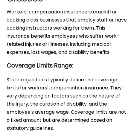
Workers' compensation insurance is crucial for
cooking class businesses that employ staff or have
cooking instructors working for them. This
insurance benefits employees who suffer work-
related injuries or illnesses, including medical
expenses, lost wages, and disability benefits.
Coverage Limits Range:
State regulations typically define the coverage
limits for workers' compensation insurance. They
vary depending on factors such as the nature of
the injury, the duration of disability, and the
employee's average wage. Coverage limits are not
a fixed amount but are determined based on
statutory guidelines.