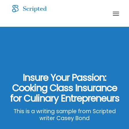
Insure Your Passion:
Cooking Class Insurance
for Culinary Entrepreneurs
This is a writing sample from Scripted
writer Casey Bond