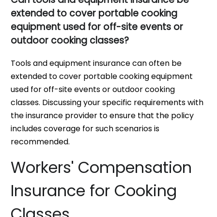
extended to cover portable cooking
equipment used for off-site events or
outdoor cooking classes?
Tools and equipment insurance can often be
extended to cover portable cooking equipment
used for off-site events or outdoor cooking
classes. Discussing your specific requirements with
the insurance provider to ensure that the policy
includes coverage for such scenarios is
recommended.
Workers' Compensation
Insurance for Cooking
Classes