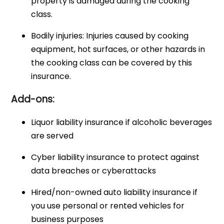
property is damaged during the cooking
class.
Bodily injuries: Injuries caused by cooking
equipment, hot surfaces, or other hazards in
the cooking class can be covered by this
insurance.
Add-ons:
Liquor liability insurance if alcoholic beverages
are served
Cyber liability insurance to protect against
data breaches or cyberattacks
Hired/non-owned auto liability insurance if
you use personal or rented vehicles for
business purposes