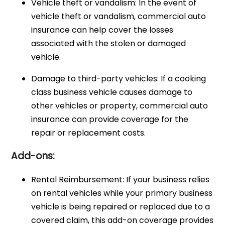
Vehicle theft or vandalism: In the event of
vehicle theft or vandalism, commercial auto
insurance can help cover the losses
associated with the stolen or damaged
vehicle.
Damage to third-party vehicles: If a cooking
class business vehicle causes damage to
other vehicles or property, commercial auto
insurance can provide coverage for the
repair or replacement costs.
Add-ons:
Rental Reimbursement: If your business relies
on rental vehicles while your primary business
vehicle is being repaired or replaced due to a
covered claim, this add-on coverage provides