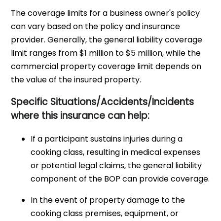
The coverage limits for a business owner's policy
can vary based on the policy and insurance
provider. Generally, the general liability coverage
limit ranges from $1 million to $5 million, while the
commercial property coverage limit depends on
the value of the insured property.
Specific Situations/Accidents/Incidents
where this insurance can help:
If a participant sustains injuries during a
cooking class, resulting in medical expenses
or potential legal claims, the general liability
component of the BOP can provide coverage.
In the event of property damage to the
cooking class premises, equipment, or