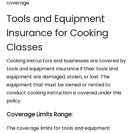
coverage.
Tools and Equipment
Insurance for Cooking
Classes
Cooking instructors and businesses are covered by
tools and equipment insurance if their tools and
equipment are damaged, stolen, or lost. The
equipment that must be owned or rented to
conduct cooking instruction is covered under this
policy.
Coverage Limits Range:
The coverage limits for tools and equipment