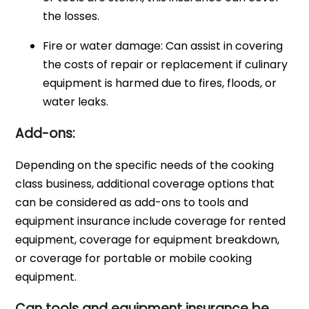
the losses.
Fire or water damage: Can assist in covering
the costs of repair or replacement if culinary
equipment is harmed due to fires, floods, or
water leaks.
Add-ons:
Depending on the specific needs of the cooking
class business, additional coverage options that
can be considered as add-ons to tools and
equipment insurance include coverage for rented
equipment, coverage for equipment breakdown,
or coverage for portable or mobile cooking
equipment.
Can tools and equipment insurance be