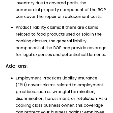
inventory due to covered perils, the
commercial property component of the BOP
can cover the repair or replacement costs.
Product liability claims: If there are claims
related to food products used or sold in the
cooking classes, the general liability
component of the BOP can provide coverage
for legal expenses and potential settlements.
Add-ons:
Employment Practices Liability Insurance
(EPLI) covers claims related to employment
practices, such as wrongful termination,
discrimination, harassment, or retaliation. As a
cooking class business owner, this coverage
can protect your business against employee-