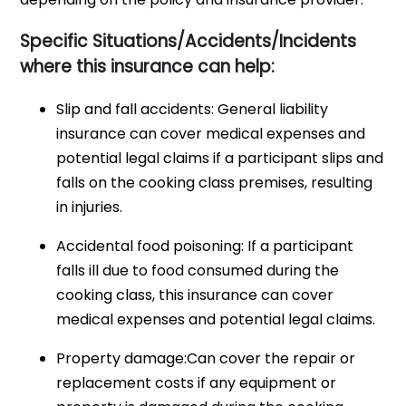
Specific Situations/Accidents/Incidents
where this insurance can help:
Slip and fall accidents: General liability
insurance can cover medical expenses and
potential legal claims if a participant slips and
falls on the cooking class premises, resulting
in injuries.
Accidental food poisoning: If a participant
falls ill due to food consumed during the
cooking class, this insurance can cover
medical expenses and potential legal claims.
Property damage:Can cover the repair or
replacement costs if any equipment or