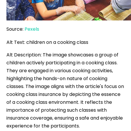
Source:
Pexels
Alt Text: children on a cooking class
Alt Description: The image showcases a group of
children actively participating in a cooking class.
They are engaged in various cooking activities,
highlighting the hands-on nature of cooking
classes. The image aligns with the article's focus on
cooking class insurance by depicting the essence
of a cooking class environment. It reflects the
importance of protecting such classes with
insurance coverage, ensuring a safe and enjoyable
experience for the participants.