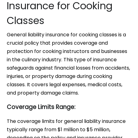
Insurance for Cooking
Classes
General liability insurance for cooking classes is a
crucial policy that provides coverage and
protection for cooking instructors and businesses
in the culinary industry. This type of insurance
safeguards against financial losses from accidents,
injuries, or property damage during cooking
classes. It covers legal expenses, medical costs,
and property damage claims.
Coverage Limits Range:
The coverage limits for general liability insurance
typically range from $1 million to $5 million,
depending on the policy and insurance provider.