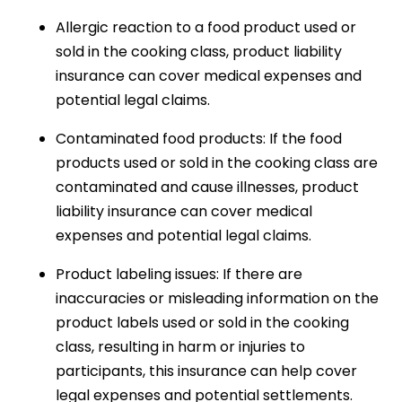
Allergic reaction to a food product used or
sold in the cooking class, product liability
insurance can cover medical expenses and
potential legal claims.
Contaminated food products: If the food
products used or sold in the cooking class are
contaminated and cause illnesses, product
liability insurance can cover medical
expenses and potential legal claims.
Product labeling issues: If there are
inaccuracies or misleading information on the
product labels used or sold in the cooking
class, resulting in harm or injuries to
participants, this insurance can help cover
legal expenses and potential settlements.