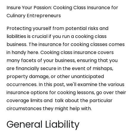
Insure Your Passion: Cooking Class Insurance for
Culinary Entrepreneurs
Protecting yourself from potential risks and
liabilities is crucial if you run a cooking class
business. The insurance for cooking classes comes
in handy here. Cooking class insurance covers
many facets of your business, ensuring that you
are financially secure in the event of mishaps,
property damage, or other unanticipated
occurrences. In this post, we'll examine the various
insurance options for cooking lessons, go over their
coverage limits and talk about the particular
circumstances they might help with.
General Liability