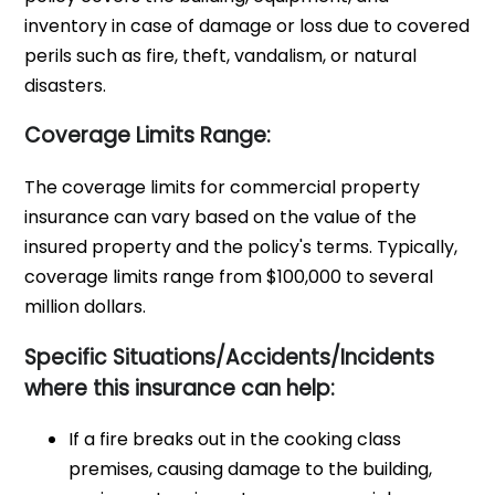
inventory in case of damage or loss due to covered
perils such as fire, theft, vandalism, or natural
disasters.
Coverage Limits Range:
The coverage limits for commercial property
insurance can vary based on the value of the
insured property and the policy's terms. Typically,
coverage limits range from $100,000 to several
million dollars.
Specific Situations/Accidents/Incidents
where this insurance can help:
If a fire breaks out in the cooking class
premises, causing damage to the building,