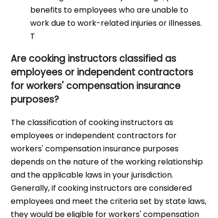
benefits to employees who are unable to
work due to work-related injuries or illnesses.
T
Are cooking instructors classified as
employees or independent contractors
for workers' compensation insurance
purposes?
The classification of cooking instructors as
employees or independent contractors for
workers' compensation insurance purposes
depends on the nature of the working relationship
and the applicable laws in your jurisdiction.
Generally, if cooking instructors are considered
employees and meet the criteria set by state laws,
they would be eligible for workers' compensation