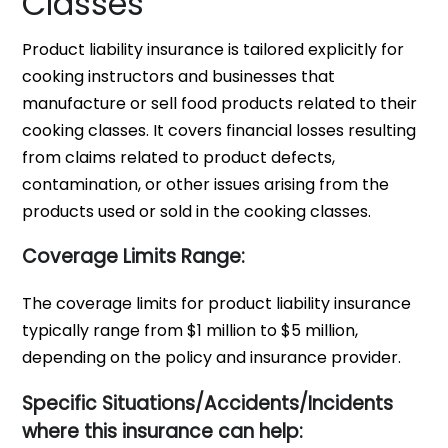
Classes
Product liability insurance is tailored explicitly for
cooking instructors and businesses that
manufacture or sell food products related to their
cooking classes. It covers financial losses resulting
from claims related to product defects,
contamination, or other issues arising from the
products used or sold in the cooking classes.
Coverage Limits Range:
The coverage limits for product liability insurance
typically range from $1 million to $5 million,
depending on the policy and insurance provider.
Specific Situations/Accidents/Incidents
where this insurance can help: