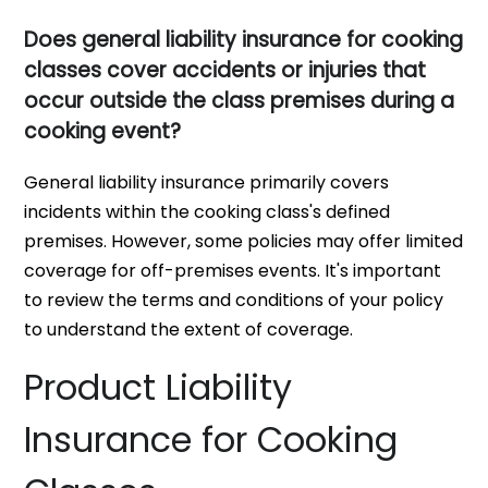
Does general liability insurance for cooking
classes cover accidents or injuries that
occur outside the class premises during a
cooking event?
General liability insurance primarily covers
incidents within the cooking class's defined
premises. However, some policies may offer limited
coverage for off-premises events. It's important
to review the terms and conditions of your policy
to understand the extent of coverage.
Product Liability
Insurance for Cooking