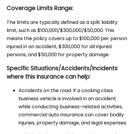
Coverage Limits Range:
The limits are typically defined as a split liability
limit, such as $100,000/$300,000/$50,000. This
means the policy covers up to $100,000 per person
injured in an accident, $300,000 for all injured
persons, and $50,000 for property damage.
Specific Situations/Accidents/Incidents
where this insurance can help:
Accidents on the road: If a cooking class
business vehicle is involved in an accident
while conducting business-related activities,
commercial auto insurance can cover bodily
injuries, property damage, and legal expenses.