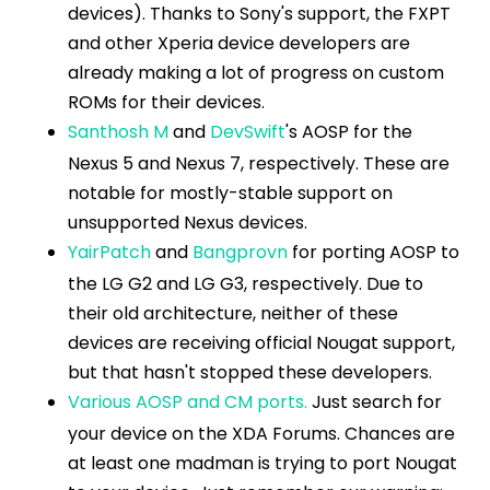
devices). Thanks to Sony's support, the FXPT
and other Xperia device developers are
already making a lot of progress on custom
ROMs for their devices.
Santhosh M
and
DevSwift
's AOSP for the
Nexus 5 and Nexus 7, respectively. These are
notable for mostly-stable support on
unsupported Nexus devices.
YairPatch
and
Bangprovn
for porting AOSP to
the LG G2 and LG G3, respectively. Due to
their old architecture, neither of these
devices are receiving official Nougat support,
but that hasn't stopped these developers.
Various AOSP and CM ports.
Just search for
your device on the XDA Forums. Chances are
at least one madman is trying to port Nougat