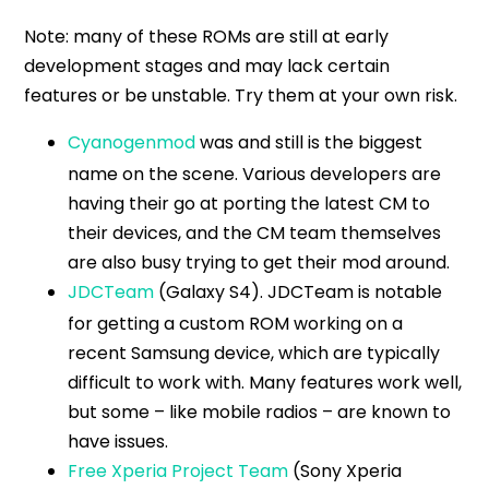
Note: many of these ROMs are still at early
development stages and may lack certain
features or be unstable. Try them at your own risk.
Cyanogenmod
was and still is the biggest
name on the scene. Various developers are
having their go at porting the latest CM to
their devices, and the CM team themselves
are also busy trying to get their mod around.
JDCTeam
(Galaxy S4). JDCTeam is notable
for getting a custom ROM working on a
recent Samsung device, which are typically
difficult to work with. Many features work well,
but some – like mobile radios – are known to
have issues.
Free Xperia Project Team
(Sony Xperia