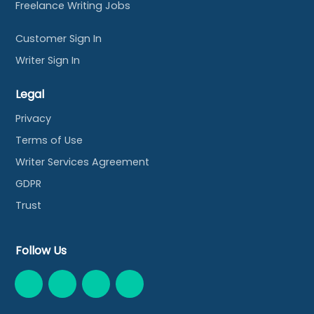
Freelance Writing Jobs
Customer Sign In
Writer Sign In
Legal
Privacy
Terms of Use
Writer Services Agreement
GDPR
Trust
Follow Us