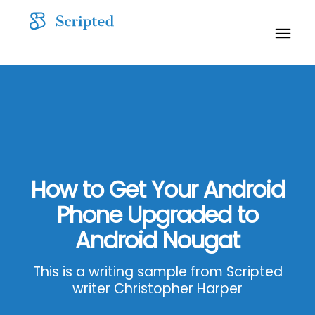
How to Get Your Android
Phone Upgraded to
Android Nougat
This is a writing sample from Scripted
writer Christopher Harper