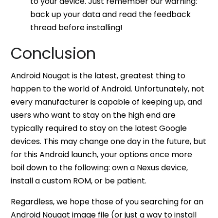
to your device. Just remember our warning:
back up your data and read the feedback
thread before installing!
Conclusion
Android Nougat is the latest, greatest thing to
happen to the world of Android. Unfortunately, not
every manufacturer is capable of keeping up, and
users who want to stay on the high end are
typically required to stay on the latest Google
devices. This may change one day in the future, but
for this Android launch, your options once more
boil down to the following: own a Nexus device,
install a custom ROM, or be patient.
Regardless, we hope those of you searching for an
Android Nougat image file (or just a way to install