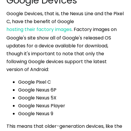
Google Devices
Google Devices, that is, the Nexus Line and the Pixel
C, have the benefit of Google
hosting their factory images
. Factory images on
Google's site show all of Google's released OS
updates for a device available for download,
though it's important to note that only the
following Google devices support the latest
version of Android:
Google Pixel C
Google Nexus 6P
Google Nexus 5X
Google Nexus Player
Google Nexus 9
This means that older-generation devices, like the