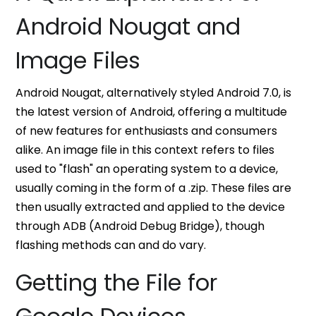
Android Nougat and
Image Files
Android Nougat, alternatively styled Android 7.0, is
the latest version of Android, offering a multitude
of new features for enthusiasts and consumers
alike. An image file in this context refers to files
used to "flash" an operating system to a device,
usually coming in the form of a .zip. These files are
then usually extracted and applied to the device
through ADB (Android Debug Bridge), though
flashing methods can and do vary.
Getting the File for