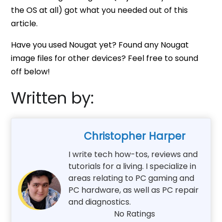
the OS at all) got what you needed out of this
article.
Have you used Nougat yet? Found any Nougat
image files for other devices? Feel free to sound
off below!
Written by:
Christopher Harper
I write tech how-tos, reviews and
tutorials for a living. I specialize in
areas relating to PC gaming and
PC hardware, as well as PC repair
and diagnostics.
No Ratings