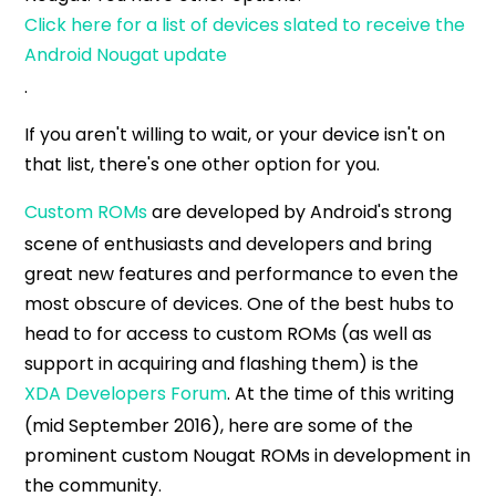
Click here for a list of devices slated to receive the
Android Nougat update
.
If you aren't willing to wait, or your device isn't on
that list, there's one other option for you.
Custom ROMs
are developed by Android's strong
scene of enthusiasts and developers and bring
great new features and performance to even the
most obscure of devices. One of the best hubs to
head to for access to custom ROMs (as well as
support in acquiring and flashing them) is the
XDA Developers Forum
. At the time of this writing
(mid September 2016), here are some of the
prominent custom Nougat ROMs in development in
the community.