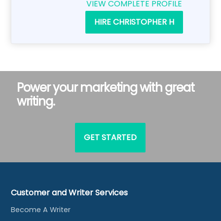
VIEW COMPLETE PROFILE
HIRE CHRISTOPHER H
Power your marketing with great
writing.
GET STARTED
Customer and Writer Services
Become A Writer