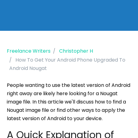
Freelance Writers
Christopher H
How To Get Your Android Phone Upgraded To
Android Nougat
People wanting to use the latest version of Android
right away are likely here looking for a Nougat
image file. In this article we'll discuss how to find a
Nougat image file or find other ways to apply the
latest version of Android to your device.
A Quick Explanation of