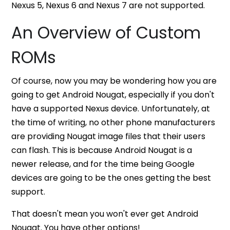
Nexus 5, Nexus 6 and Nexus 7 are not supported.
An Overview of Custom
ROMs
Of course, now you may be wondering how you are
going to get Android Nougat, especially if you don't
have a supported Nexus device. Unfortunately, at
the time of writing, no other phone manufacturers
are providing Nougat image files that their users
can flash. This is because Android Nougat is a
newer release, and for the time being Google
devices are going to be the ones getting the best
support.
That doesn't mean you won't ever get Android
Nougat. You have other options!