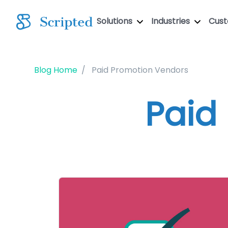
Solutions
Industries
Cus
Blog Home
Paid Promotion Vendors
Paid