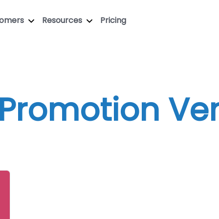
tomers
Resources
Pricing
 Promotion Ve