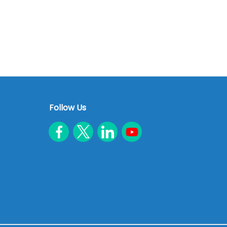
Follow Us