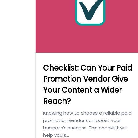
Checklist: Can Your Paid
Promotion Vendor Give
Your Content a Wider
Reach?
Knowing how to choose a reliable paid
promotion vendor can boost your
business's success. This checklist will
help you s...