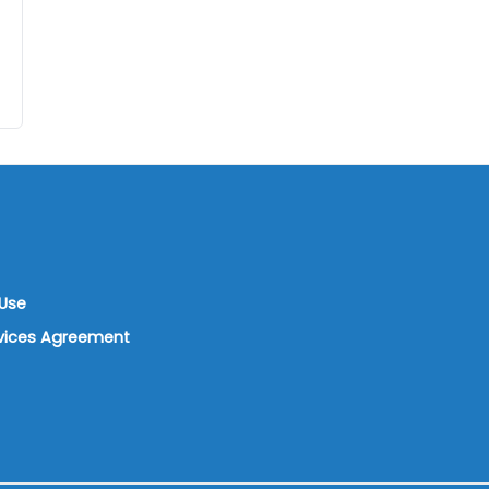
Use
rvices Agreement