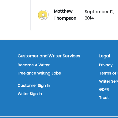
Matthew
September 12,
2014
Thompson
Customer and Writer Services
Legal
Become A Writer
Privacy
Freelance Writing Jobs
Terms of 
Writer Se
Customer Sign In
GDPR
Writer Sign In
Trust