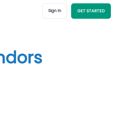
Sign In
GET STARTED
ndors