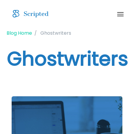
Blog Home
Ghostwriters
Ghostwriters