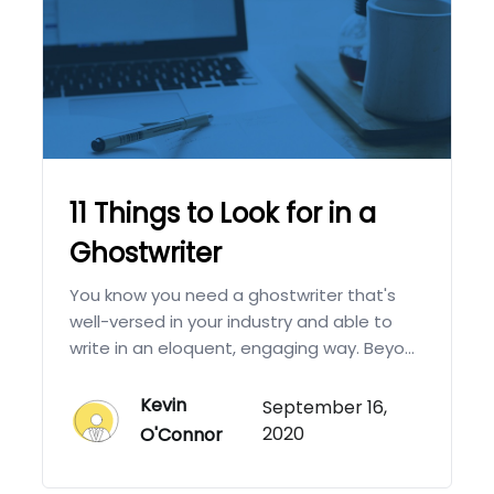
11 Things to Look for in a
Ghostwriter
You know you need a ghostwriter that's
well-versed in your industry and able to
write in an eloquent, engaging way. Beyo...
Kevin
September 16,
2020
O'Connor