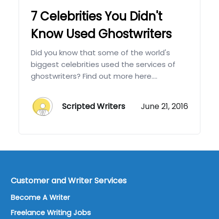
7 Celebrities You Didn't
Know Used Ghostwriters
Did you know that some of the world's
biggest celebrities used the services of
ghostwriters? Find out more here....
Scripted Writers
June 21, 2016
Customer and Writer Services
Become A Writer
Freelance Writing Jobs