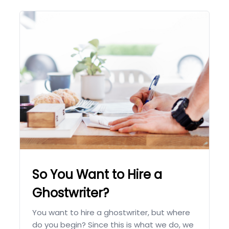
So You Want to Hire a
Ghostwriter?
You want to hire a ghostwriter, but where
do you begin? Since this is what we do, we