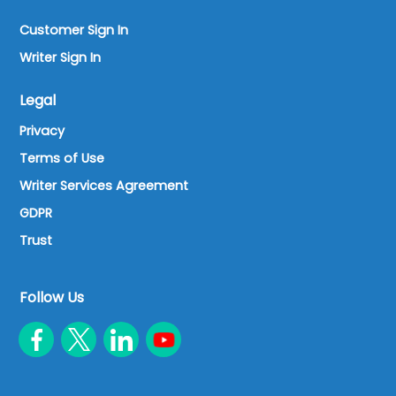
Customer Sign In
Writer Sign In
Legal
Privacy
Terms of Use
Writer Services Agreement
GDPR
Trust
Follow Us