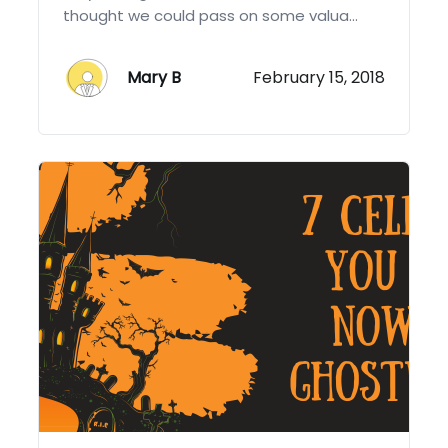
thought we could pass on some valua...
Mary B
February 15, 2018