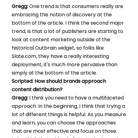
Gregg:
One trend is that consumers really are
embracing this notion of discovery at the
bottom of the article. I think the second major
trend, is that a lot of publishers are starting to
look at content marketing outside of the
historical Outbrain widget, so folks like
Slate.com, they have a really interesting
deployment, it's much more pervasive than
simply at the bottom of the article.
Scripted: How should brands approach
content distribution?
Gregg:
I think you need to have a multifaceted
approach. In the beginning, I think that trying a
lot of different things is helpful. As you measure
and learn, you can choose the approaches
that are most effective and focus on those.