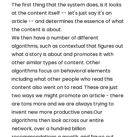
The first thing that the system does, is it looks
at the content itself -- let's just say it's an
article -- and determines the essence of what
the content is about.
We then have a number of different
algorithms, such as contextual that figures out
what a story is about and promotes it with
other similar types of content. Other
algorithms focus on behavioral elements
including what other people who read this
content also went on to read. These are just
two ways we might promote an article - there
are tons more and we are always trying to
invent new more productive ones.
Our
algorithms then look across our entire
network, over a hundred billion
recommendations a month, and figure out