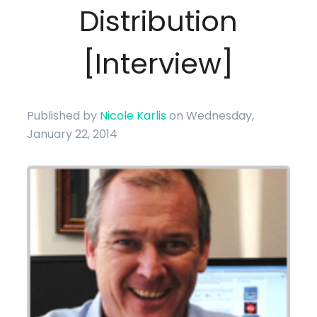
Distribution
[Interview]
Published by
Nicole Karlis
on Wednesday,
January 22, 2014