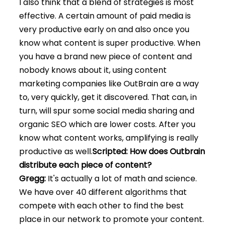
I also think that a blend of strategies is most
effective. A certain amount of paid media is
very productive early on and also once you
know what content is super productive. When
you have a brand new piece of content and
nobody knows about it, using content
marketing companies like OutBrain are a way
to, very quickly, get it discovered. That can, in
turn, will spur some social media sharing and
organic SEO which are lower costs. After you
know what content works, amplifying is really
productive as well.
Scripted: How does Outbrain
distribute each piece of content?
Gregg:
It's actually a lot of math and science.
We have over 40 different algorithms that
compete with each other to find the best
place in our network to promote your content.