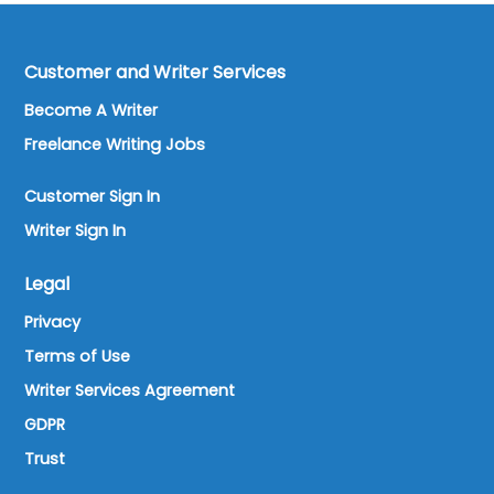
Customer and Writer Services
Become A Writer
Freelance Writing Jobs
Customer Sign In
Writer Sign In
Legal
Privacy
Terms of Use
Writer Services Agreement
GDPR
Trust