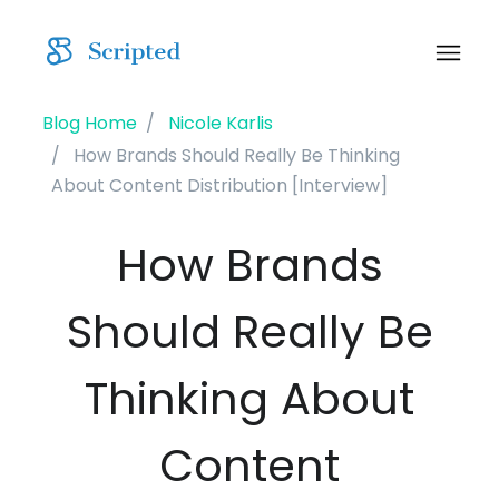
Blog Home
Nicole Karlis
How Brands Should Really Be Thinking
About Content Distribution [Interview]
How Brands
Should Really Be
Thinking About
Content