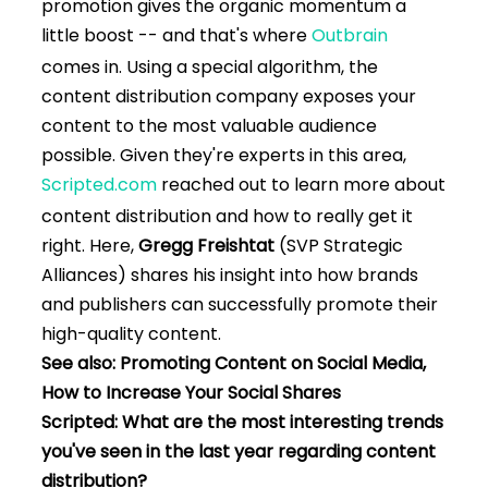
promotion gives the organic momentum a
little boost -- and that's where
Outbrain
comes in. Using a special algorithm, the
content distribution company exposes your
content to the most valuable audience
possible. Given they're experts in this area,
Scripted.com
reached out to learn more about
content distribution and how to really get it
right. Here,
Gregg Freishtat
(SVP Strategic
Alliances) shares his insight into how brands
and publishers can successfully promote their
high-quality content.
See also: Promoting Content on Social Media,
How to Increase Your Social Shares
Scripted: What are the most interesting trends
you've seen in the last year regarding content
distribution?