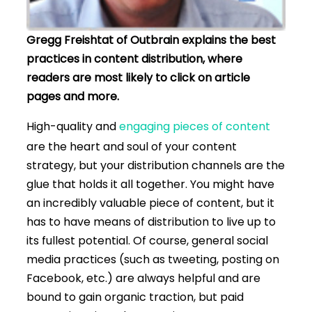
Gregg
Freishtat
of Outbrain explains the best
practices in content distribution, where
readers are most likely to click on article
pages and more.
High-quality and
engaging pieces of content
are the heart and soul of your content
strategy, but your distribution channels are the
glue that holds it all together. You might have
an incredibly valuable piece of content, but it
has to have means of distribution to live up to
its fullest potential. Of course, general social
media practices (such as tweeting, posting on
Facebook, etc.) are always helpful and are
bound to gain organic traction, but paid