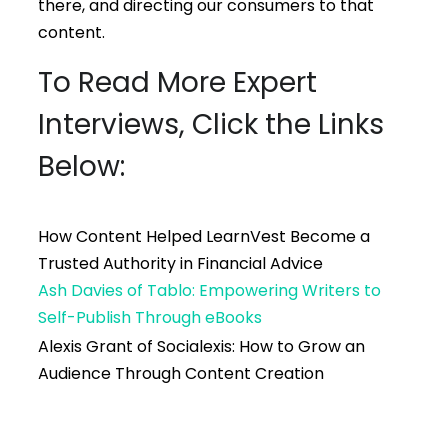
there, and directing our consumers to that
content.
To Read More Expert
Interviews, Click the Links
Below:
How Content Helped LearnVest Become a
Trusted Authority in Financial Advice
Ash Davies of Tablo: Empowering Writers to
Self-Publish Through eBooks
Alexis Grant of Socialexis: How to Grow an
Audience Through Content Creation