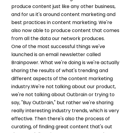
produce content just like any other business,
and for us it's around content marketing and
best practices in content marketing. We're
also now able to produce content that comes
from all the data our network produces.
One of the most successful things we've
launched is an email newsletter called
Brainpower. What we're doing is we're actually
sharing the results of what's trending and
different aspects of the content marketing
industry.
We're not talking about our product,
we're not talking about Outbrain or trying to
say, "Buy Outbrain," but rather we're sharing
really interesting industry trends, which is very
effective. Then there's also the process of
curating, of finding great content that's out