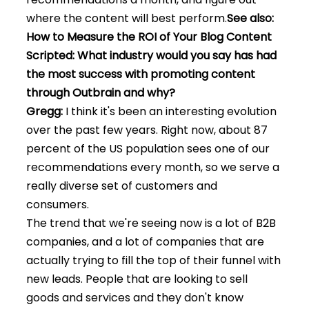
where the content will best perform.
See also:
How to Measure the ROI of Your Blog Content
Scripted: What industry would you say has had
the most success with promoting content
through Outbrain and why?
Gregg:
I think it's been an interesting evolution
over the past few years. Right now, about 87
percent of the US population sees one of our
recommendations every month, so we serve a
really diverse set of customers and
consumers.
The trend that we're seeing now is a lot of B2B
companies, and a lot of companies that are
actually trying to fill the top of their funnel with
new leads. People that are looking to sell
goods and services and they don't know