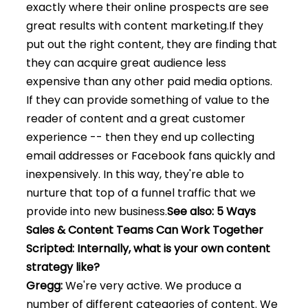
exactly where their online prospects are see
great results with content marketing.
If they
put out the right content, they are finding that
they can acquire great audience less
expensive than any other paid media options.
If they can provide something of value to the
reader of content and a great customer
experience -- then they end up collecting
email addresses or Facebook fans quickly and
inexpensively. In this way, they're able to
nurture that top of a funnel traffic that we
provide into new business.
See also: 5 Ways
Sales & Content Teams Can Work Together
Scripted: Internally, what is your own content
strategy like?
Gregg:
We're very active. We produce a
number of different categories of content. We