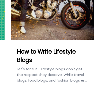
How to Write Lifestyle
Blogs
Let's face it - lifestyle blogs don't get
the respect they deserve. While travel
blogs, food blogs, and fashion blogs en...