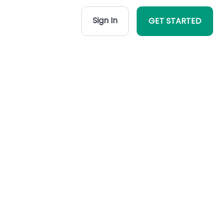
Sign In
GET STARTED