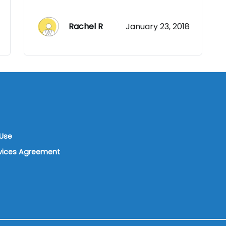
Rachel R
January 23, 2018
Use
rvices Agreement