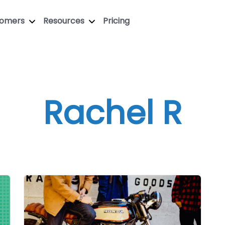
tomers
Resources
Pricing
Rachel R