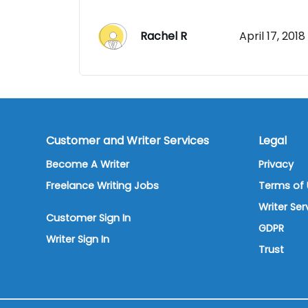
Rachel R
April 17, 2018
Customer and Writer Services
Legal
Become A Writer
Privacy
Freelance Writing Jobs
Terms of 
Writer Se
Customer Sign In
GDPR
Writer Sign In
Trust