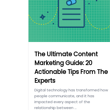
The Ultimate Content
Marketing Guide: 20
Actionable Tips From The
Experts
Digital technology has transformed how
people communicate, and it has
impacted every aspect of the
relationship between ...