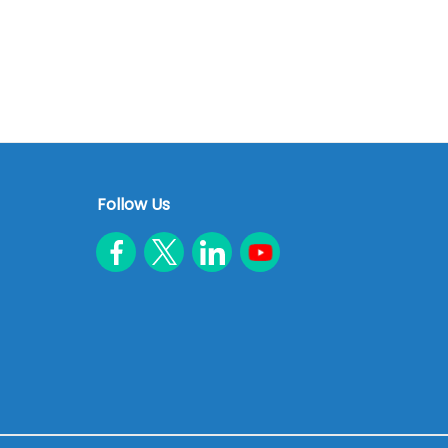
Follow Us