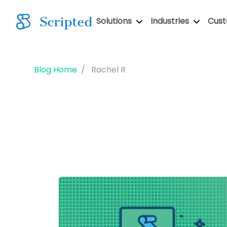
Solutions
Industries
Cus
Blog Home
Rachel R