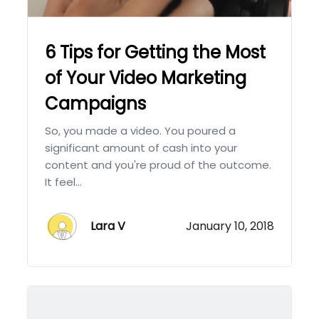
6 Tips for Getting the Most
of Your Video Marketing
Campaigns
So, you made a video. You poured a
significant amount of cash into your
content and you're proud of the outcome.
It feel...
Lara V
January 10, 2018