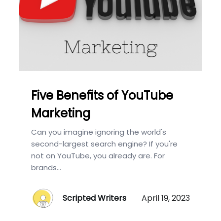
Five Benefits of YouTube
Marketing
Can you imagine ignoring the world's
second-largest search engine? If you're
not on YouTube, you already are. For
brands...
Scripted Writers
April 19, 2023