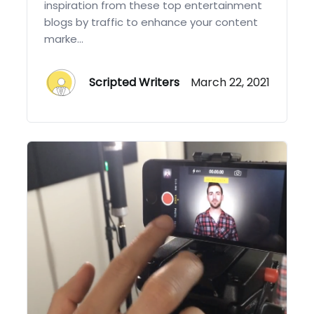
inspiration from these top entertainment
blogs by traffic to enhance your content
marke...
Scripted Writers
March 22, 2021