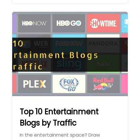
Top 10 Entertainment
Blogs by Traffic
In the entertainment space? Draw