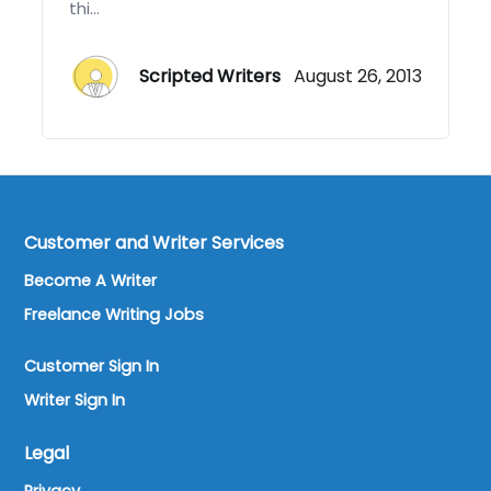
thi...
Scripted Writers
August 26, 2013
Customer and Writer Services
Become A Writer
Freelance Writing Jobs
Customer Sign In
Writer Sign In
Legal