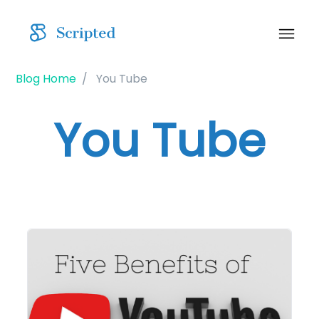
Blog Home
You Tube
You Tube