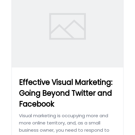
Effective Visual Marketing:
Going Beyond Twitter and
Facebook
Visual marketing is occupying more and
more online territory, and, as a small
business owner, you need to respond to