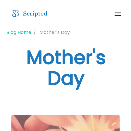
Blog Home
Mother's Day
Mother's
Day