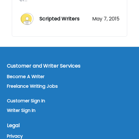
Scripted Writers
May 7, 2015
Customer and Writer Services
Become A Writer
Freelance Writing Jobs
Customer Sign In
Writer Sign In
Legal
Privacy