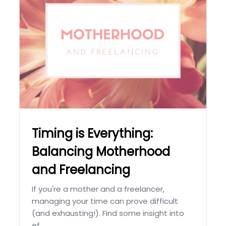
Timing is Everything:
Balancing Motherhood
and Freelancing
If you're a mother and a freelancer,
managing your time can prove difficult
(and exhausting!). Find some insight into
ef...