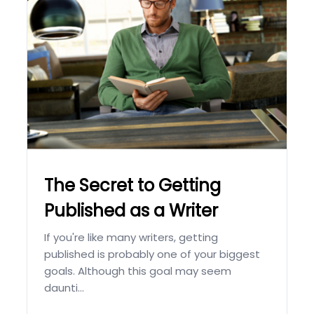
The Secret to Getting
Published as a Writer
If you're like many writers, getting
published is probably one of your biggest
goals. Although this goal may seem
daunti...