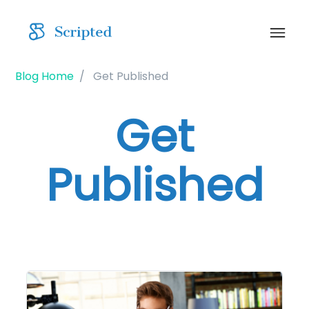
Blog Home
Get Published
Get
Published