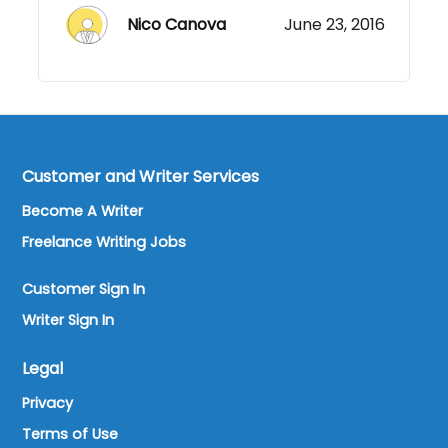
Nico Canova
June 23, 2016
Customer and Writer Services
Become A Writer
Freelance Writing Jobs
Customer Sign In
Writer Sign In
Legal
Privacy
Terms of Use