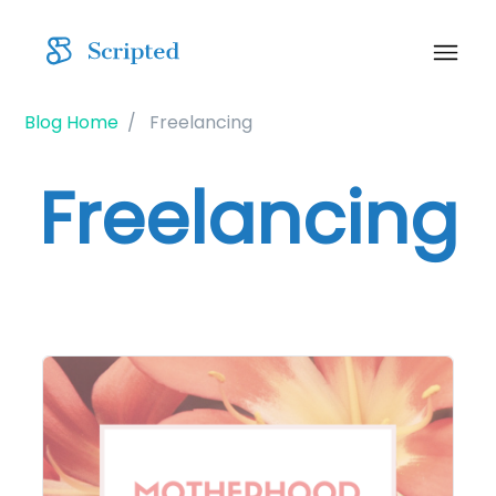
Blog Home
Freelancing
Freelancing