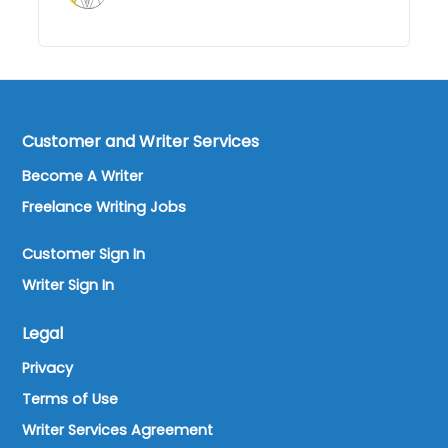
Customer and Writer Services
Become A Writer
Freelance Writing Jobs
Customer Sign In
Writer Sign In
Legal
Privacy
Terms of Use
Writer Services Agreement