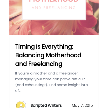
Timing is Everything:
Balancing Motherhood
and Freelancing
If you're a mother and a freelancer,
managing your time can prove difficult
(and exhausting!). Find some insight into
ef...
Scripted Writers
May 7, 2015