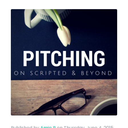
Published by
Amie B
on Thursday, June 4, 2015