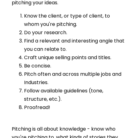
pitching your ideas.
Know the client, or type of client, to
whom you're pitching.
Do your research.
Find a relevant and interesting angle that
you can relate to.
Craft unique selling points and titles.
Be concise.
Pitch often and across multiple jobs and
Industries.
Follow available guidelines (tone,
structure, etc.).
Proofread!
Pitching is all about knowledge - know who
you're pitching to, what kinds of stories they