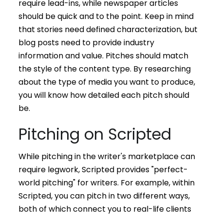
require lead-ins, while newspaper articles
should be quick and to the point. Keep in mind
that stories need defined characterization, but
blog posts need to provide industry
information and value. Pitches should match
the style of the content type. By researching
about the type of media you want to produce,
you will know how detailed each pitch should
be.
Pitching on Scripted
While pitching in the writer's marketplace can
require legwork, Scripted provides "perfect-
world pitching" for writers. For example, within
Scripted, you can pitch in two different ways,
both of which connect you to real-life clients