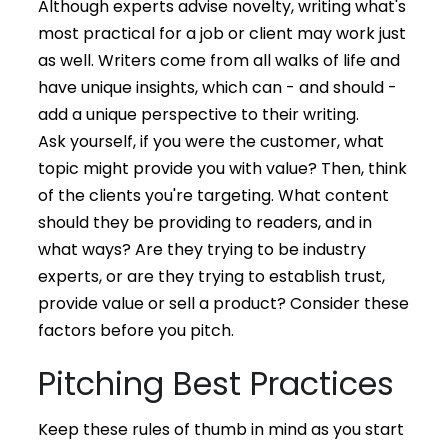
Although experts advise novelty, writing what's
most practical for a job or client may work just
as well. Writers come from all walks of life and
have unique insights, which can - and should -
add a unique perspective to their writing.
Ask yourself, if you were the customer, what
topic might provide you with value? Then, think
of the clients you're targeting. What content
should they be providing to readers, and in
what ways? Are they trying to be industry
experts, or are they trying to establish trust,
provide value or sell a product? Consider these
factors before you pitch.
Pitching Best Practices
Keep these rules of thumb in mind as you start