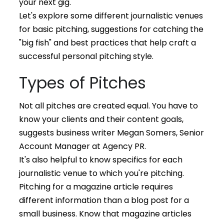
your next gig.
Let's explore some different journalistic venues
for basic pitching, suggestions for catching the
"big fish" and best practices that help craft a
successful personal pitching style.
Types of Pitches
Not all
pitches are created equal. You have to
know your clients and their content goals,
suggests business writer Megan Somers, Senior
Account Manager at Agency PR.
It's also helpful to know specifics for each
journalistic venue to which you're pitching.
Pitching for a magazine article requires
different information than a blog post for a
small business. Know that magazine articles