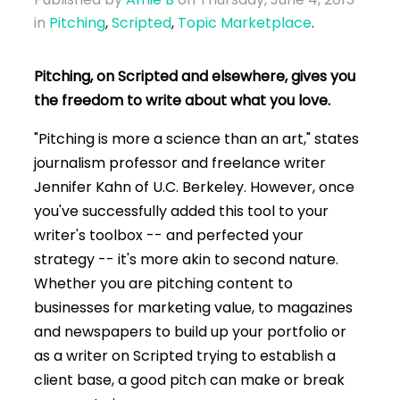
in
Pitching
,
Scripted
,
Topic Marketplace
.
Pitching, on Scripted and elsewhere, gives you
the freedom to write about what you love.
"Pitching is more a science than an art," states
journalism professor and freelance writer
Jennifer Kahn of U.C. Berkeley. However, once
you've successfully added this tool to your
writer's toolbox -- and perfected your
strategy -- it's more akin to second nature.
Whether you are pitching content to
businesses for marketing value, to magazines
and newspapers to build up your portfolio or
as a writer on Scripted trying to establish a
client base, a good pitch can make or break