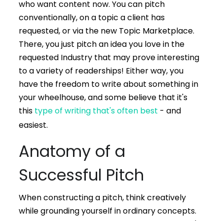
who want content now. You can pitch
conventionally, on a topic a client has
requested, or via the new Topic Marketplace.
There, you just pitch an idea you love in the
requested Industry that may prove interesting
to a variety of readerships! Either way, you
have the freedom to write about something in
your wheelhouse, and some believe that it's
this
type of writing that's often best
- and
easiest.
Anatomy of a
Successful Pitch
When constructing a pitch, think creatively
while grounding yourself in ordinary concepts.