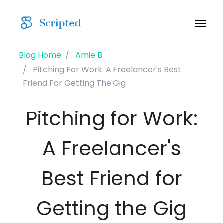
Blog Home
Amie B
Pitching For Work: A Freelancer's Best
Friend For Getting The Gig
Pitching for Work:
A Freelancer's
Best Friend for
Getting the Gig