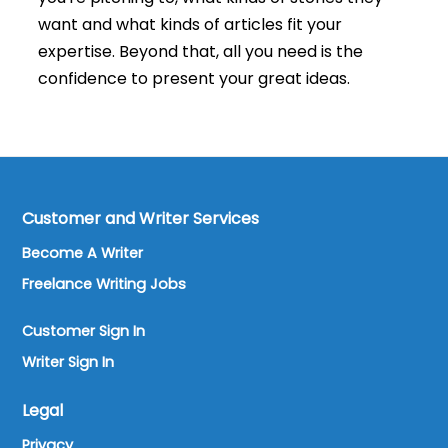
want and what kinds of articles fit your
expertise. Beyond that, all you need is the
confidence to present your great ideas.
Customer and Writer Services
Become A Writer
Freelance Writing Jobs
Customer Sign In
Writer Sign In
Legal
Privacy