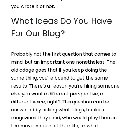
you wrote it or not.
What Ideas Do You Have
For Our Blog?
Probably not the first question that comes to
mind, but an important one nonetheless. The
old adage goes that if you keep doing the
same thing, you're bound to get the same
results. There's a reason you're hiring someone
else you want a different perspective, a
different voice, right? This question can be
answered by asking what blogs, books or
magazines they read, who would play them in
the movie version of their life, or what