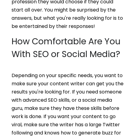
profession they would choose if they could
start all over. You might be surprised by the
answers, but what you're really looking for is to
be entertained by their responses!
How Comfortable Are You
With SEO or Social Media?
Depending on your specific needs, you want to
make sure your content writer can get you the
results you're looking for. If you need someone
with advanced SEO skills, or a social media
guru, make sure they have these skills before
work is done. If you want your content to go
viral, make sure the writer has a large Twitter
following and knows how to generate buzz for