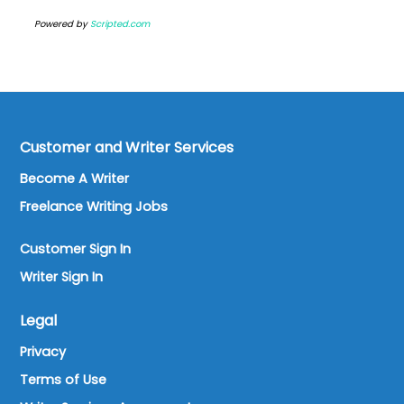
Powered by
Scripted.com
Customer and Writer Services
Become A Writer
Freelance Writing Jobs
Customer Sign In
Writer Sign In
Legal
Privacy
Terms of Use