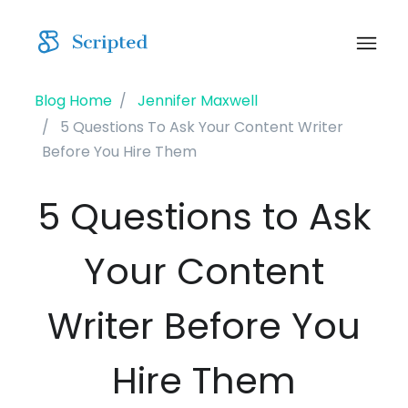
Blog Home
Jennifer Maxwell
5 Questions To Ask Your Content Writer
Before You Hire Them
5 Questions to Ask
Your Content
Writer Before You
Hire Them