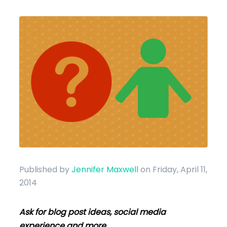
Published by
Jennifer Maxwell
on Friday, April 11,
2014
Ask for blog post ideas, social media
experience and more.