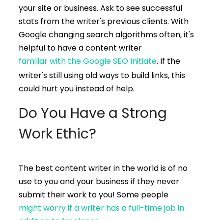
your site or business. Ask to see successful
stats from the writer's previous clients. With
Google changing search algorithms often, it's
helpful to have a content writer
familiar with the Google SEO Initiate
. If the
writer's still using old ways to build links, this
could hurt you instead of help.
Do You Have a Strong
Work Ethic?
The best content writer in the world is of no
use to you and your business if they never
submit their work to you! Some people
might worry if a writer has a full-time job in