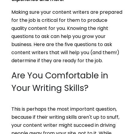
Making sure your content writers are prepared
for the job is critical for them to produce
quality content for you. Knowing the right
questions to ask can help you grow your
business. Here are the five questions to ask
content writers that will help you (and them!)
determine if they are ready for the job.
Are You Comfortable in
Your Writing Skills?
This is perhaps the most important question,
because if their writing skills aren't up to snuff,
your content writer might succeed in driving
people away from your site, not to it. While