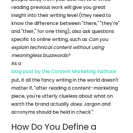
reading previous work will give you great
insight into their writing level (they need to
know the difference between "there," "they're"
and "their," for one thing), also ask questions
specific to online writing, such as
Can you
explain technical content without using
meaningless buzzwords?
As a
blog post by the Content Marketing Institute
put, it all the fancy writing in the world doesn't
matter if, "after reading a content-marketing
piece, you're utterly clueless about what on
earth the brand actually
does
. Jargon and
acronyms should be held in check."
How Do You Define a