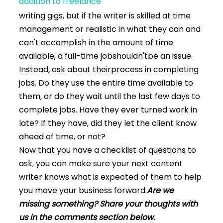
addition to freelance
writing gigs, but if the writer is skilled at time
management or realistic in what they can and
can't accomplish in the amount of time
available, a full-time jobshouldn'tbe an issue.
Instead, ask about theirprocess in completing
jobs. Do they use the entire time available to
them, or do they wait until the last few days to
complete jobs. Have they ever turned work in
late? If they have, did they let the client know
ahead of time, or not?
Now that you have a checklist of questions to
ask, you can make sure your next content
writer knows what is expected of them to help
you move your business forward.
Are we
missing something? Share your thoughts with
us in the comments section below.