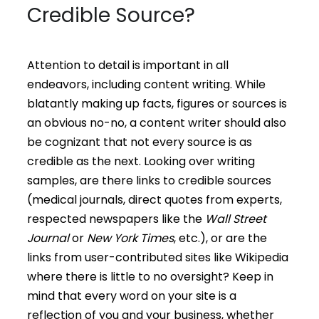
Credible Source?
Attention to detail is important in all
endeavors, including content writing. While
blatantly making up facts, figures or sources is
an obvious no-no, a content writer should also
be cognizant that not every source is as
credible as the next. Looking over writing
samples, are there links to credible sources
(medical journals, direct quotes from experts,
respected newspapers like the
Wall Street
Journal
or
New York Times
, etc.), or are the
links from user-contributed sites like Wikipedia
where there is little to no oversight? Keep in
mind that every word on your site is a
reflection of you and your business, whether