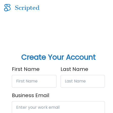
Create Your Account
First Name
Last Name
Business Email