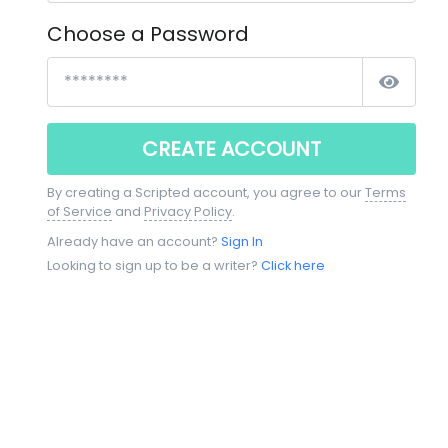
Choose a Password
CREATE ACCOUNT
By creating a Scripted account, you agree to our
Terms
of Service
and
Privacy Policy
.
Already have an account?
Sign In
Looking to sign up to be a writer?
Click here